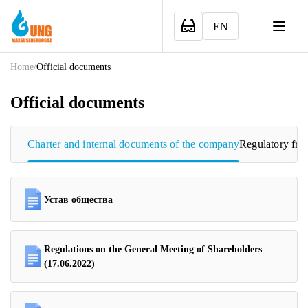
EN
Home
/
Official documents
Official documents
Charter and internal documents of the company
Regulatory fr
Устав общества
Regulations on the General Meeting of Shareholders
(17.06.2022)