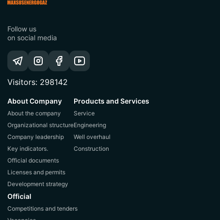
Follow us
on social media
Visitors: 298142
About Company
Products and Services
About the company
Service
Organizational structure
Engineering
Company leadership
Well overhaul
Key indicators.
Construction
Official documents
Licenses and permits
Development strategy
Official
Competitions and tenders