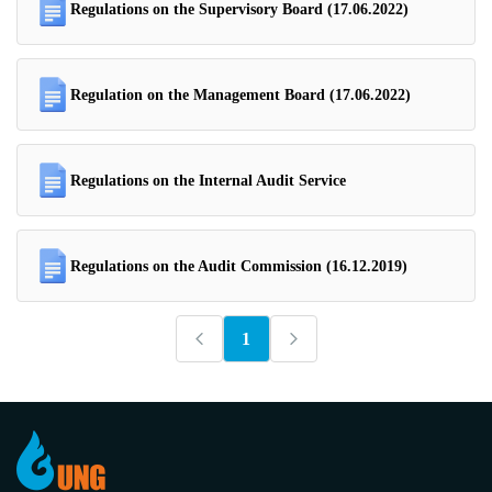
Regulations on the Supervisory Board (17.06.2022)
Regulation on the Management Board (17.06.2022)
Regulations on the Internal Audit Service
Regulations on the Audit Commission (16.12.2019)
1