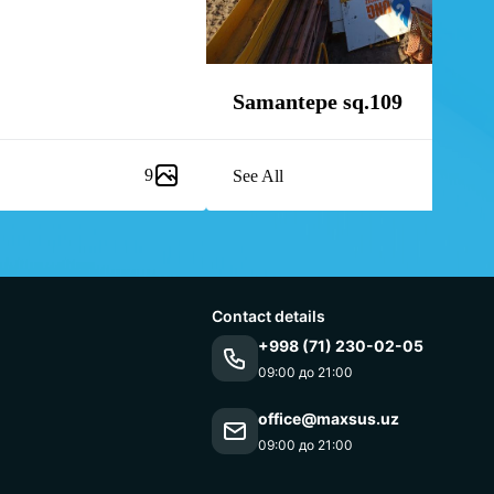
Samantepe sq.109
9
See All
Contact details
+998 (71) 230-02-05
09:00 до 21:00
office@maxsus.uz
09:00 до 21:00