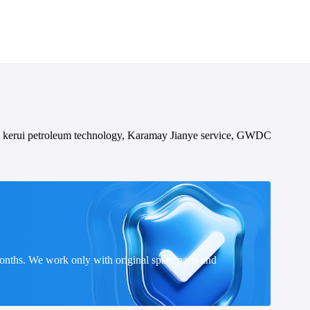
 kerui petroleum technology, Karamay Jianye service, GWDC
onths. We work only with original spare parts and