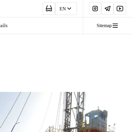
EN
ails
Sitemap