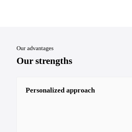
Our advantages
Our strengths
Personalized approach