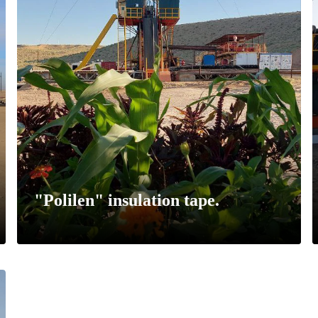
"Polilen" insulation tape.