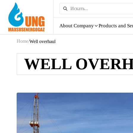
About Company
Products and Se
Home
/
Well overhaul
WELL OVER