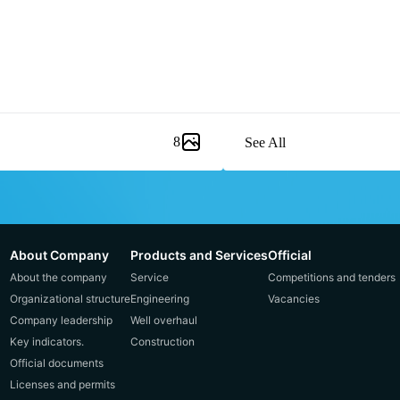
8
See All
About Company
Products and Services
Official
About the company
Service
Competitions and tenders
Organizational structure
Engineering
Vacancies
Company leadership
Well overhaul
Key indicators.
Construction
Official documents
Licenses and permits