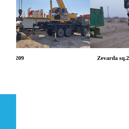
da sq.209
Zevarda sq.