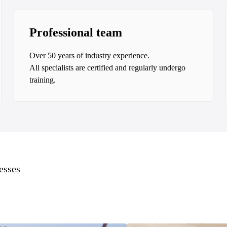
Professional team
Over 50 years of industry experience.
All specialists are certified and regularly undergo
training.
esses