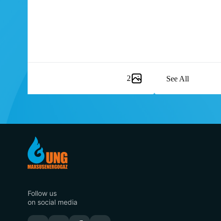
2
See All
Item
1
of
8
Follow us
on social media