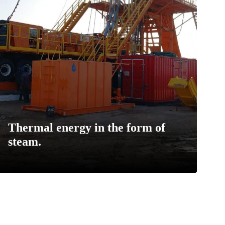
Thermal energy in the form of
steam.