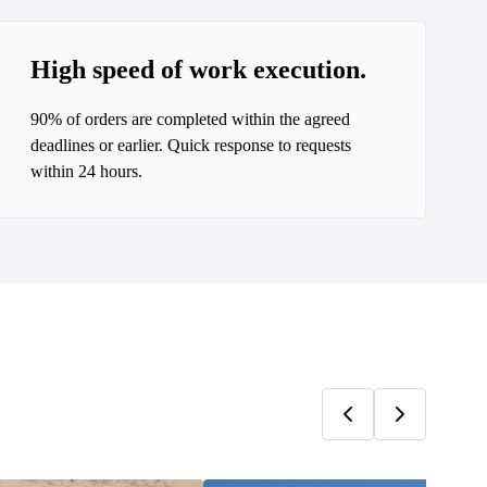
High speed of work execution.
90% of orders are completed within the agreed
deadlines or earlier. Quick response to requests
within 24 hours.