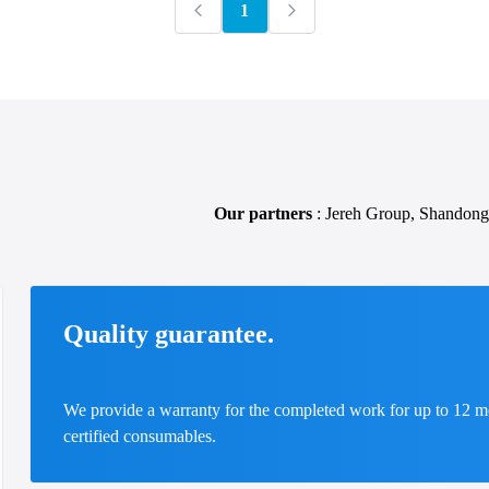
1
Our partners
: Jereh Group, Shandong
Quality guarantee.
We provide a warranty for the completed work for up to 12 m
certified consumables.