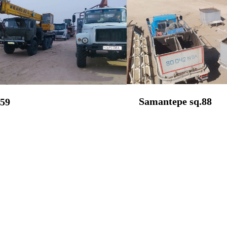
Samantepe sq.88
259