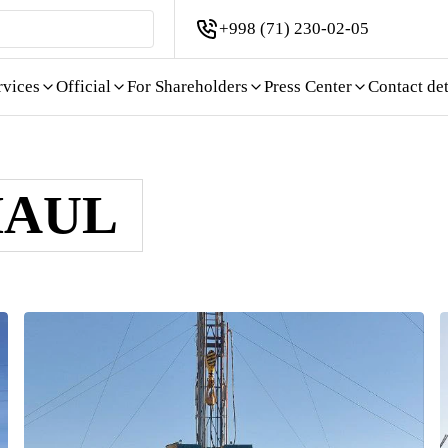
+998 (71) 230-02-05
rvices
Official
For Shareholders
Press Center
Contact det
HAUL