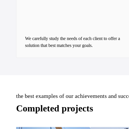
We carefully study the needs of each client to offer a
solution that best matches your goals.
the best examples of our achievements and succ
Completed projects