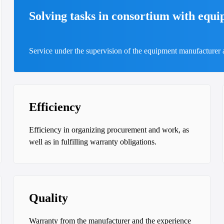
Solving tasks in consortium with equ
Service under the supervision of the equipment manufacturer
Efficiency
Efficiency in organizing procurement and work, as
well as in fulfilling warranty obligations.
Quality
Warranty from the manufacturer and the experience