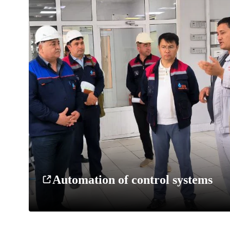
Automation of control systems