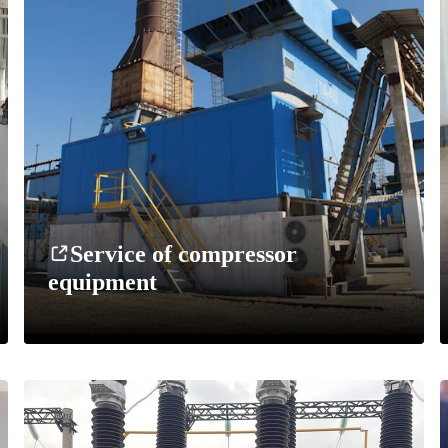
Service of compressor
equipment