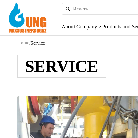
About Company
Products and Se
Home
/
Service
SERVICE