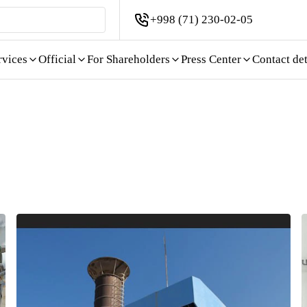
+998 (71) 230-02-05
rvices
Official
For Shareholders
Press Center
Contact det