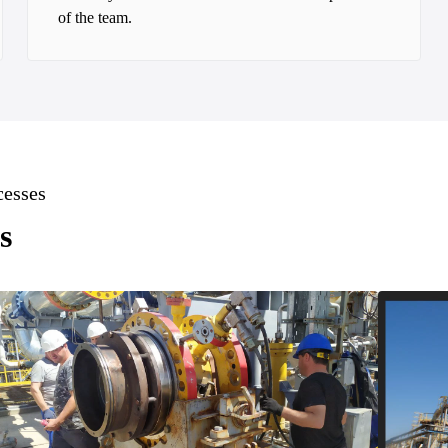
of the team.
cesses
s