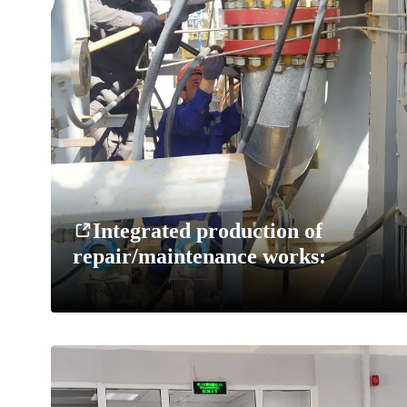
Integrated production of
repair/maintenance works: