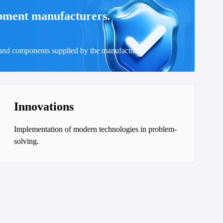
ipment manufacturers.
 and components supplied by the manufacturer.
Innovations
Implementation of modern technologies in problem-
solving.