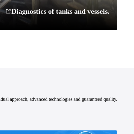
Diagnostics of tanks and vessels.
idual approach, advanced technologies and guaranteed quality.