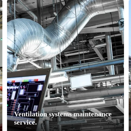
Ventilation systems maintenance
service.