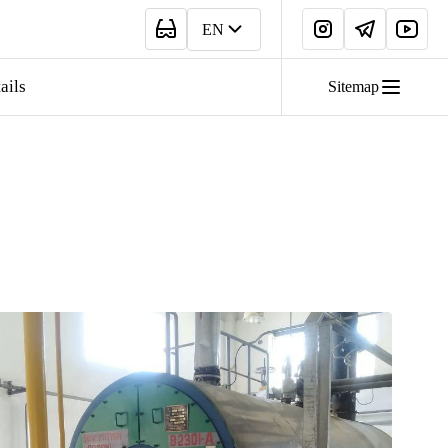
EN
ails
Sitemap