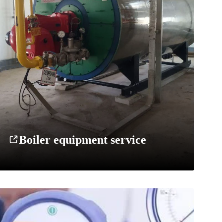
Boiler equipment service