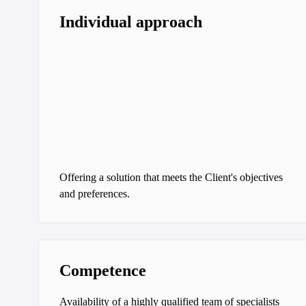
Individual approach
Offering a solution that meets the Client's objectives
and preferences.
Competence
Availability of a highly qualified team of specialists