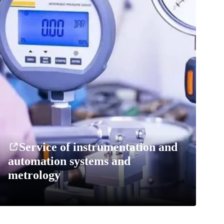
Service of instrumentation and
automation systems and
metrology