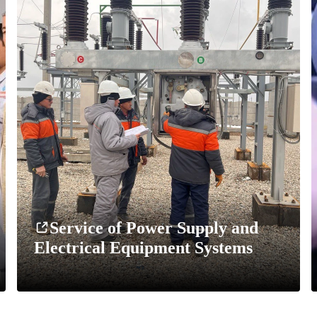
Service of Power Supply and
Electrical Equipment Systems