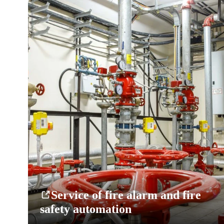
Service of fire alarm and fire
safety automation