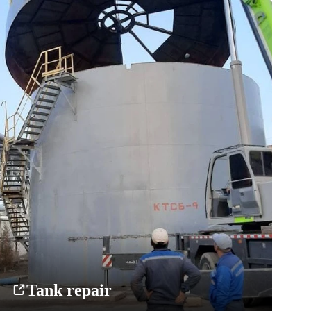
Tank repair