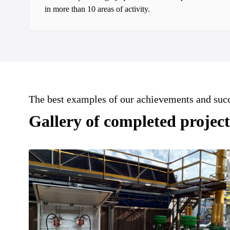
in more than 10 areas of activity.
The best examples of our achievements and suc
Gallery of completed project