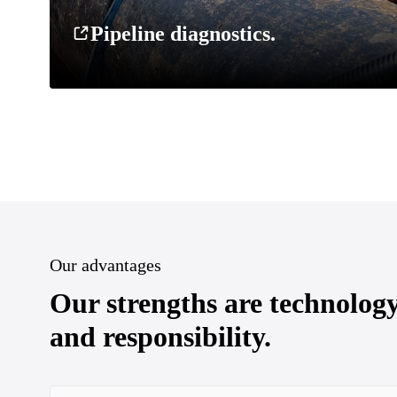
Pipeline diagnostics.
Our advantages
Our strengths are technolog
and responsibility.