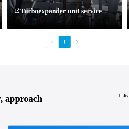
Turboexpander unit service
1
Indiv
y, approach