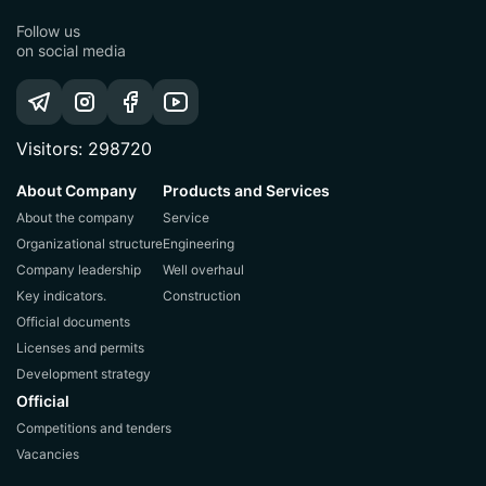
Follow us
on social media
Visitors: 298720
About Company
Products and Services
About the company
Service
Organizational structure
Engineering
Company leadership
Well overhaul
Key indicators.
Construction
Official documents
Licenses and permits
Development strategy
Official
Competitions and tenders
Vacancies