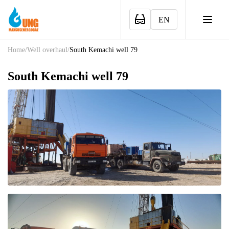
EN
Home
/
Well overhaul
/
South Kemachi well 79
South Kemachi well 79