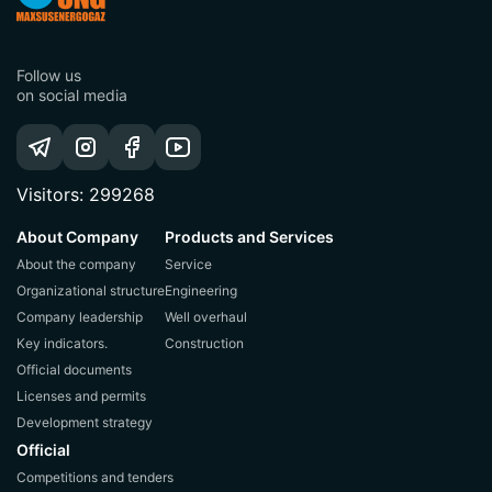
Follow us
on social media
Visitors: 299268
About Company
Products and Services
About the company
Service
Organizational structure
Engineering
Company leadership
Well overhaul
Key indicators.
Construction
Official documents
Licenses and permits
Development strategy
Official
Competitions and tenders