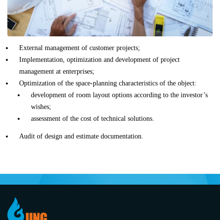
External management of customer projects;
Implementation, optimization and development of project
management at enterprises;
Optimization of the space-planning characteristics of the object:
development of room layout options according to the investor’s
wishes;
assessment of the cost of technical solutions.
Audit of design and estimate documentation.
Item
1
of
0