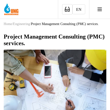
EN
Home
/
Engineering
/
Project Management Consulting (PMC) services.
Project Management Consulting (PMC)
services.